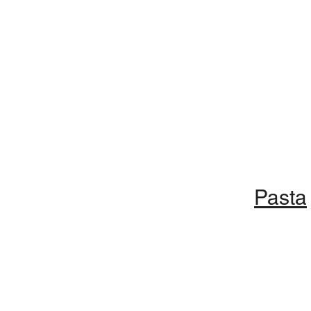
Pasta