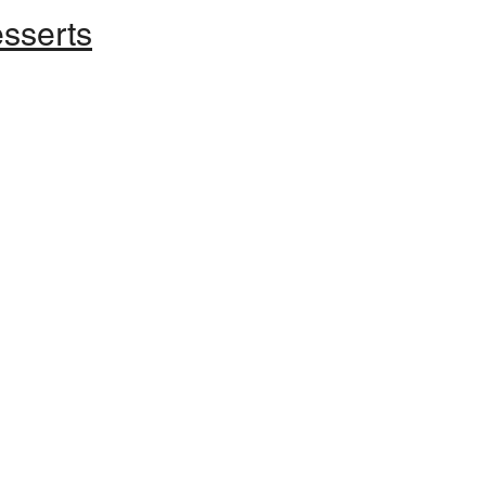
sserts