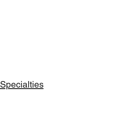
Specialties