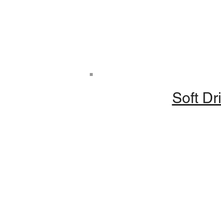
Soft Dr