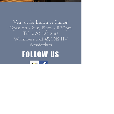
CONTACT
Visit us for Lunch or Dinner!
Open Fri – Sun, 12pm – 11:30pm
Tel:
020 423 2167
Warmoesstraat 45, 1012 HV
Amsterdam
FOLLOW US
Copyright Seafood Bistro 2020