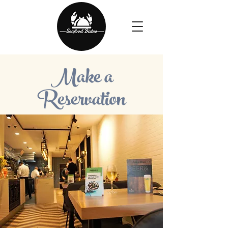
Make a
Reservation